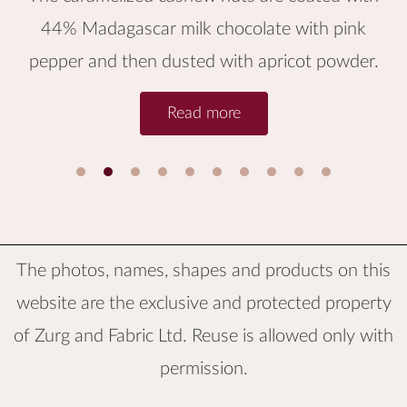
44% Madagascar milk chocolate with pink
pepper and then dusted with apricot powder.
Read more
1
2
3
4
5
6
The photos, names, shapes and products on this
website are the exclusive and protected property
of
Zurg and Fabric Ltd.
Reuse is allowed only with
permission.