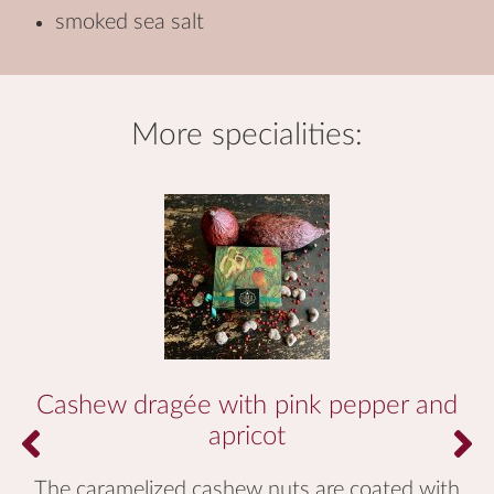
smoked sea salt
more
specialities
:
Cashew dragée with pink pepper and
apricot
The caramelized cashew nuts are coated with