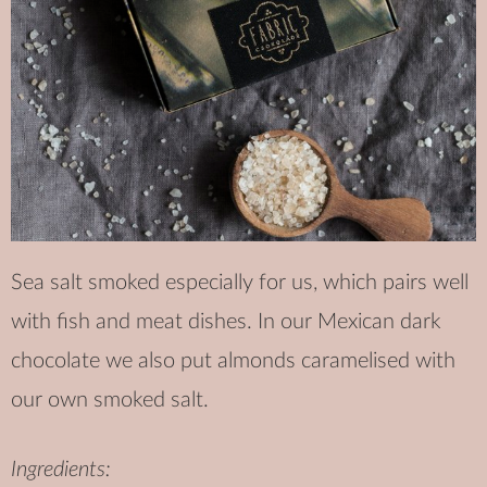
Sea salt smoked especially for us, which pairs well
with fish and meat dishes. In our Mexican dark
chocolate we also put almonds caramelised with
our own smoked salt.
Ingredients: