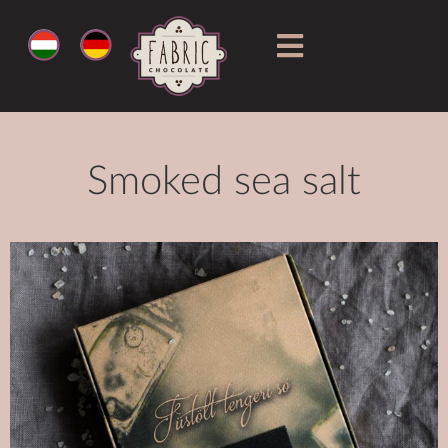
Smoked sea salt