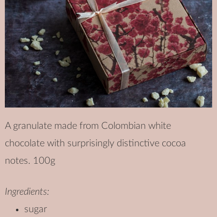
A granulate made from Colombian white
chocolate with surprisingly distinctive cocoa
notes. 100g
Ingredients:
sugar