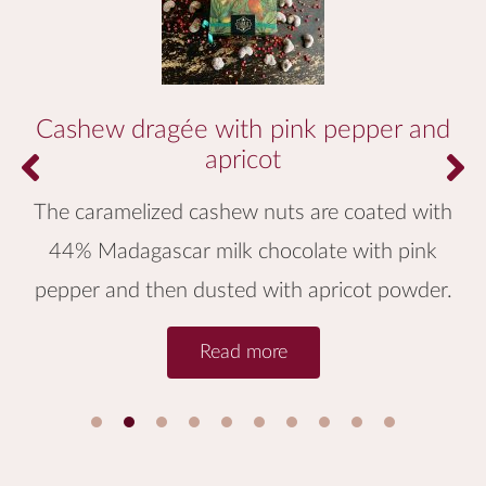
Cashew dragée with pink pepper and
apricot
The caramelized cashew nuts are coated with
44% Madagascar milk chocolate with pink
pepper and then dusted with apricot powder.
Read more
1
2
3
4
5
6