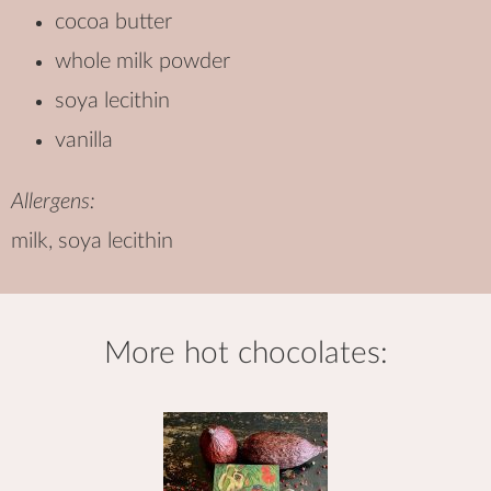
cocoa butter
whole milk powder
soya lecithin
vanilla
Allergens:
milk, soya lecithin
more
hot chocolates
: