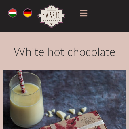
White hot chocolate